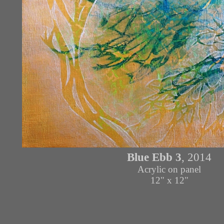
Blue Ebb
3
, 2014
Acrylic on panel
12" x 12"