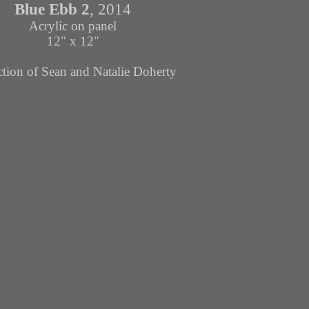
Blue Ebb
2
, 2014
Acrylic on panel
12" x 12"
ction of Sean and Natalie Doherty