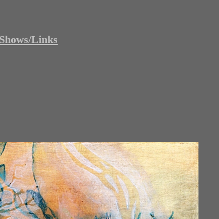
Shows/Links