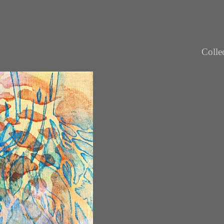
Colle