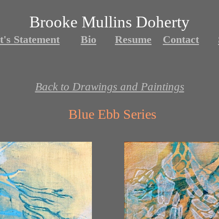
Brooke Mullins Doherty
t's Statement
Bio
Resume
Contact
Back to Drawings and Paintings
Blue Ebb Series