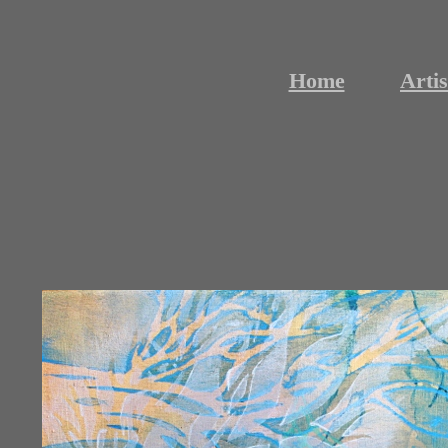
Home
Artis