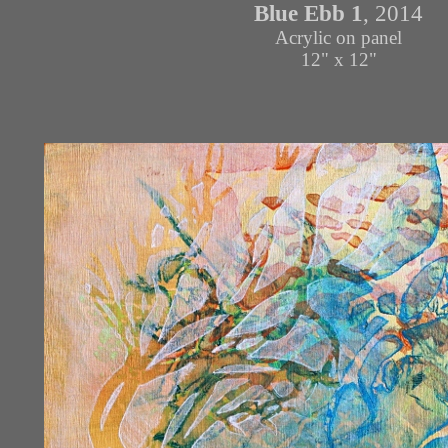
Blue Ebb 1
, 2014
Acrylic on panel
12" x 12"